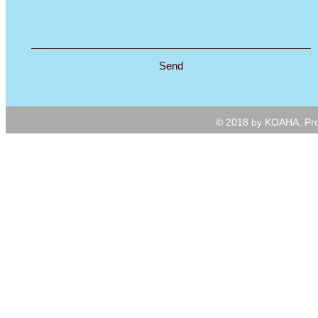
Send
© 2018 by KOAHA. Pro