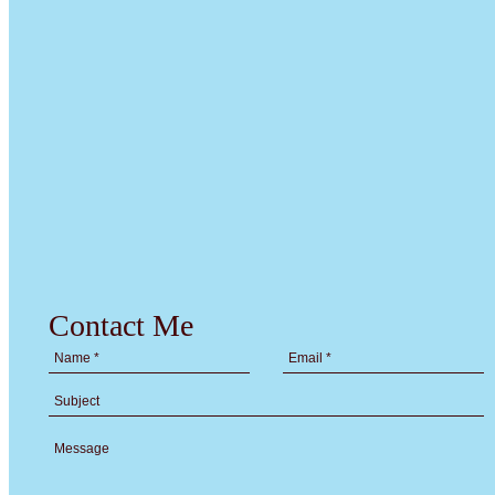
Contact Me